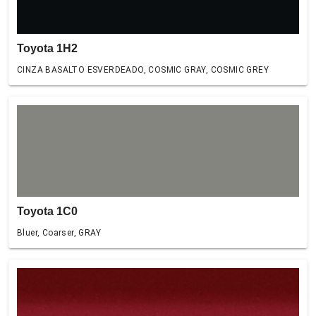
Toyota 1H2
CINZA BASALTO ESVERDEADO, COSMIC GRAY, COSMIC GREY
Toyota 1C0
Bluer, Coarser, GRAY