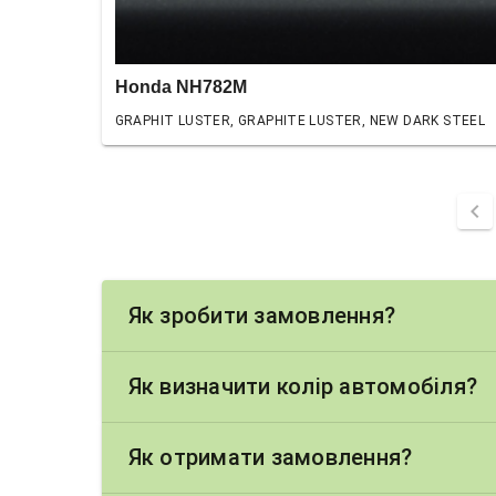
Honda NH782M
GRAPHIT LUSTER, GRAPHITE LUSTER, NEW DARK STEEL
chevron_left
Як зробити замовлення?
Як визначити колір автомобіля?
Як отримати замовлення?