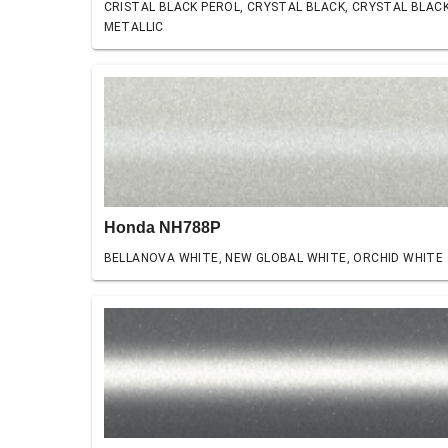
CRISTAL BLACK PEROL, CRYSTAL BLACK, CRYSTAL BLAC
METALLIC
Honda NH788P
BELLANOVA WHITE, NEW GLOBAL WHITE, ORCHID WHITE