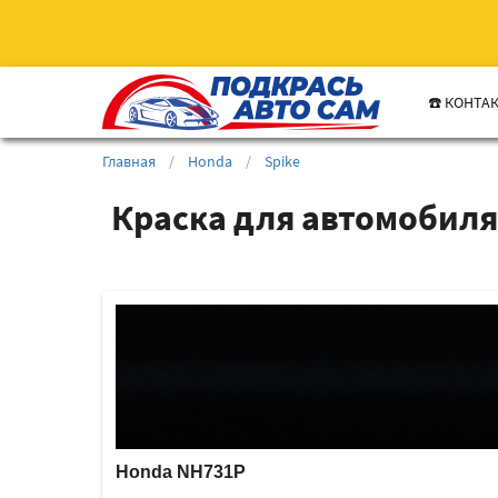
☎️ КОНТА
Главная
/
Honda
/
Spike
Краска для автомобиля
Honda NH731P