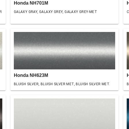
Honda NH701M
R
GALAXY GRAY, GALAXY GREY, GALAXY GREY-MET
C
Honda NH623M
BLUISH SILVER, BLUISH SILVER MET, BLUISH SILVER MET.
B