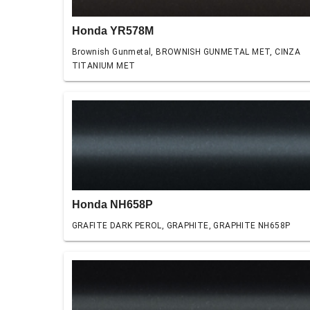
Honda YR578M
Brownish Gunmetal, BROWNISH GUNMETAL MET, CINZA
TITANIUM MET
Honda NH658P
GRAFITE DARK PEROL, GRAPHITE, GRAPHITE NH658P