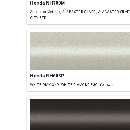
Honda NH700M
Alabaster Metallic, ALABASTER SILVER, ALABASTER SILVE
CITY STD
Honda NH603P
WHITE DIAMOND, WHITE DIAMOND,P,3C, Yellower