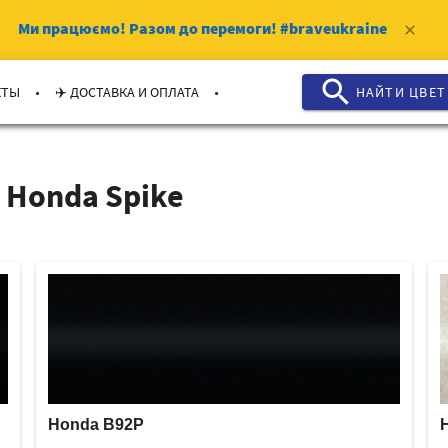
Ми працюємо!
Разом до перемоги!
#braveukraine
clear
search
.
.
КТЫ
✈️ ДОСТАВКА И ОПЛАТА
НАЙТИ ЦВЕТ
 Honda Spike
Honda B92P