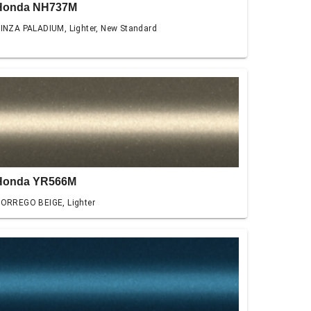
Honda NH737M
INZA PALADIUM, Lighter, New Standard
Honda YR566M
ORREGO BEIGE, Lighter