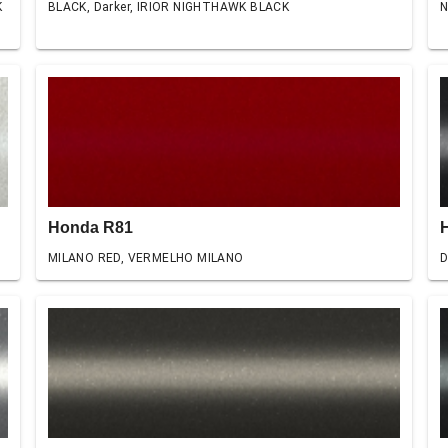
K
BLACK, Darker, IRIOR NIGHTHAWK BLACK
N
Honda R81
MILANO RED, VERMELHO MILANO
D