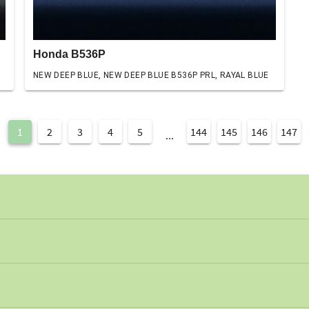
Honda B536P
NEW DEEP BLUE, NEW DEEP BLUE B536P PRL, RAYAL BLUE
1
2
3
4
5
144
145
146
147
...