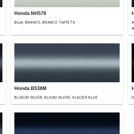
Honda NH578
Bluer, BRANCO, BRANCO TAFFETA
A
N
Honda B538M
BLUEISH SILVER, BLUISH SILVER, GLACIER BLUE
D