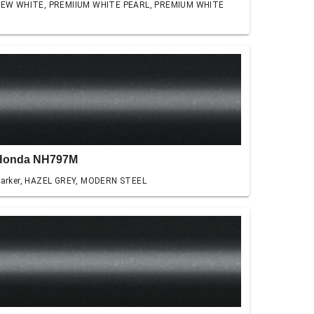
EW WHITE, PREMIIUM WHITE PEARL, PREMIUM WHITE
Honda NH797M
arker, HAZEL GREY, MODERN STEEL