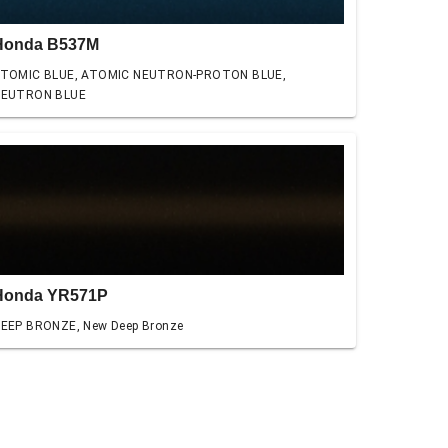
Honda B537M
TOMIC BLUE, ATOMIC NEUTRON-PROTON BLUE,
EUTRON BLUE
Honda YR571P
EEP BRONZE, New Deep Bronze