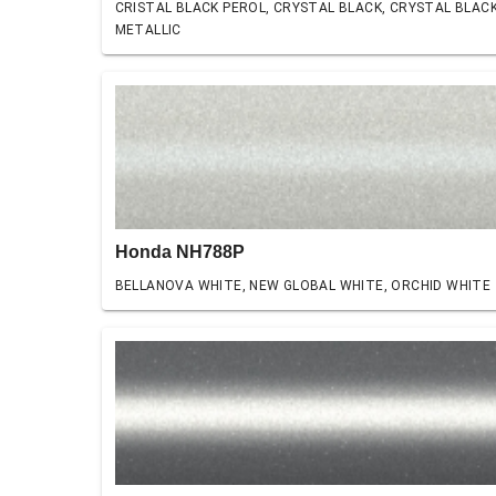
CRISTAL BLACK PEROL, CRYSTAL BLACK, CRYSTAL BLAC
METALLIC
Honda NH788P
BELLANOVA WHITE, NEW GLOBAL WHITE, ORCHID WHITE