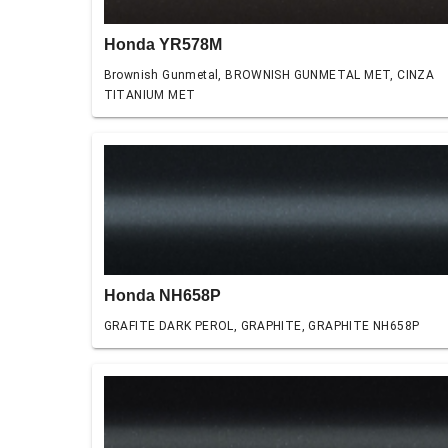
Honda YR578M
Brownish Gunmetal, BROWNISH GUNMETAL MET, CINZA
TITANIUM MET
Honda NH658P
GRAFITE DARK PEROL, GRAPHITE, GRAPHITE NH658P