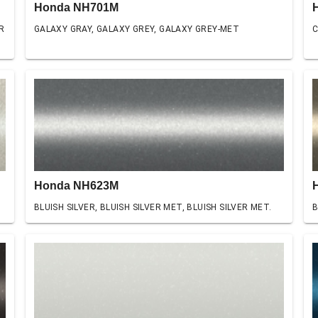
Honda NH701M
R
GALAXY GRAY, GALAXY GREY, GALAXY GREY-MET
C
Honda NH623M
BLUISH SILVER, BLUISH SILVER MET, BLUISH SILVER MET.
B