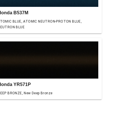
Honda B537M
TOMIC BLUE, ATOMIC NEUTRON-PROTON BLUE,
EUTRON BLUE
Honda YR571P
EEP BRONZE, New Deep Bronze