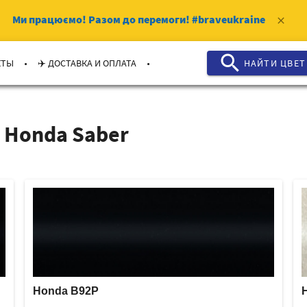
Ми працюємо!
Разом до перемоги!
#braveukraine
clear
search
.
.
КТЫ
✈️ ДОСТАВКА И ОПЛАТА
НАЙТИ ЦВЕТ
 Honda Saber
Honda B92P