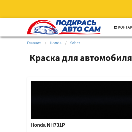
☎️ КОНТА
Главная
/
Honda
/
Saber
Краска для автомобиля
Honda NH731P