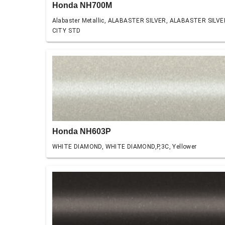
Honda NH700M
Alabaster Metallic, ALABASTER SILVER, ALABASTER SILVE
CITY STD
Honda NH603P
WHITE DIAMOND, WHITE DIAMOND,P,3C, Yellower