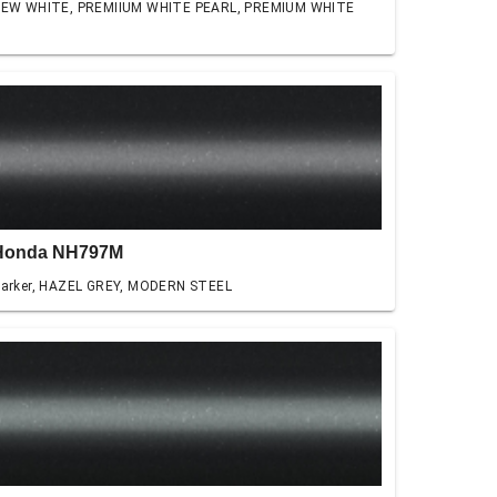
EW WHITE, PREMIIUM WHITE PEARL, PREMIUM WHITE
Honda NH797M
arker, HAZEL GREY, MODERN STEEL