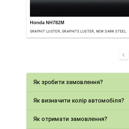
Honda NH782M
GRAPHIT LUSTER, GRAPHITE LUSTER, NEW DARK STEEL
chevron_left
Як зробити замовлення?
Як визначити колір автомобіля?
Як отримати замовлення?