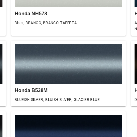
Honda NH578
Bluer, BRANCO, BRANCO TAFFETA
A
N
Honda B538M
BLUEISH SILVER, BLUISH SILVER, GLACIER BLUE
D