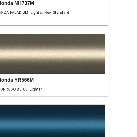
Honda NH737M
INZA PALADIUM, Lighter, New Standard
Honda YR566M
ORREGO BEIGE, Lighter