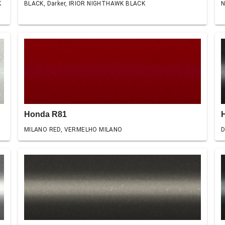
K
BLACK, Darker, IRIOR NIGHTHAWK BLACK
N
Honda R81
MILANO RED, VERMELHO MILANO
D