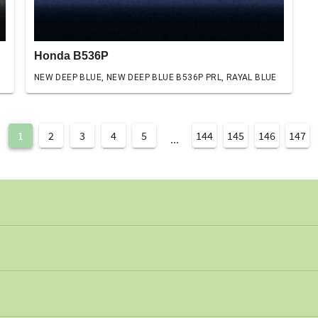
Honda B536P
NEW DEEP BLUE, NEW DEEP BLUE B536P PRL, RAYAL BLUE
1
2
3
4
5
144
145
146
147
...