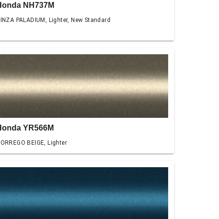
Honda NH737M
INZA PALADIUM, Lighter, New Standard
Honda YR566M
ORREGO BEIGE, Lighter