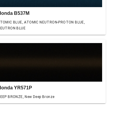
Honda B537M
TOMIC BLUE, ATOMIC NEUTRON-PROTON BLUE,
EUTRON BLUE
Honda YR571P
EEP BRONZE, New Deep Bronze