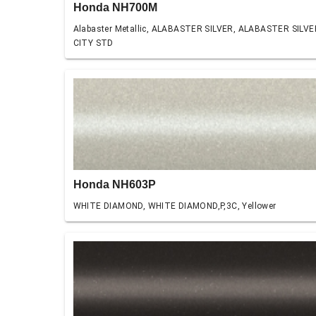
Honda NH700M
Alabaster Metallic, ALABASTER SILVER, ALABASTER SILVE
CITY STD
Honda NH603P
WHITE DIAMOND, WHITE DIAMOND,P,3C, Yellower