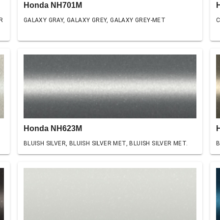
Honda NH701M
R
GALAXY GRAY, GALAXY GREY, GALAXY GREY-MET
C
Honda NH623M
BLUISH SILVER, BLUISH SILVER MET, BLUISH SILVER MET.
B