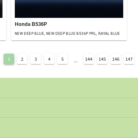
Honda B536P
NEW DEEP BLUE, NEW DEEP BLUE B536P PRL, RAYAL BLUE
1
2
3
4
5
144
145
146
147
...