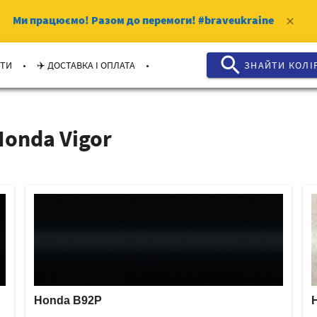
Ми працюємо!
Разом до перемоги!
#braveukraine
clear
search
.
.
КТИ
✈️ ДОСТАВКА І ОПЛАТА
ЗНАЙТИ КОЛI
onda Vigor
Honda B92P