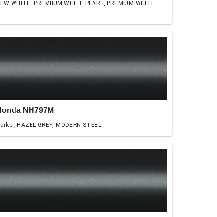
EW WHITE, PREMIIUM WHITE PEARL, PREMIUM WHITE
Honda NH797M
arker, HAZEL GREY, MODERN STEEL