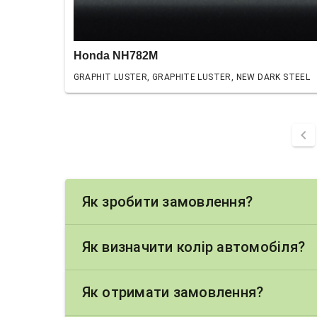
Honda NH782M
GRAPHIT LUSTER, GRAPHITE LUSTER, NEW DARK STEEL
chevron_left
Як зробити замовлення?
Як визначити колір автомобіля?
Як отримати замовлення?