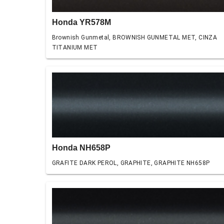
Honda YR578M
Brownish Gunmetal, BROWNISH GUNMETAL MET, CINZA
TITANIUM MET
Honda NH658P
GRAFITE DARK PEROL, GRAPHITE, GRAPHITE NH658P