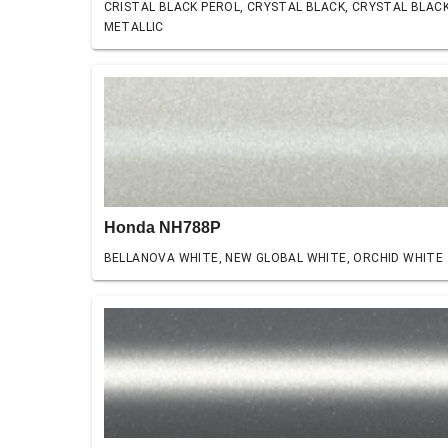
CRISTAL BLACK PEROL, CRYSTAL BLACK, CRYSTAL BLAC
METALLIC
Honda NH788P
BELLANOVA WHITE, NEW GLOBAL WHITE, ORCHID WHITE