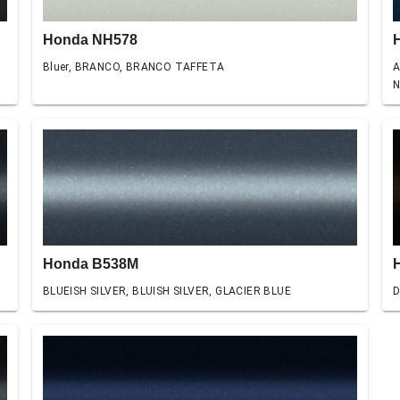
Honda NH578
Bluer, BRANCO, BRANCO TAFFETA
A
N
Honda B538M
BLUEISH SILVER, BLUISH SILVER, GLACIER BLUE
D