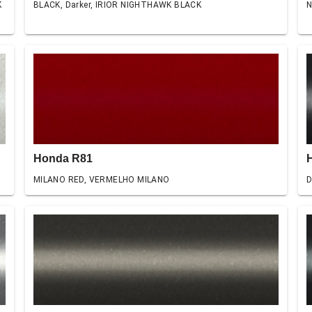
K
BLACK, Darker, IRIOR NIGHTHAWK BLACK
N
Honda R81
MILANO RED, VERMELHO MILANO
D