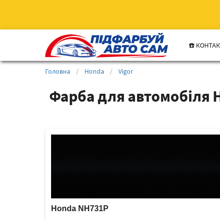
☎️ КОНТА
Головна
/
Honda
/
Vigor
Фарба для автомобіля H
Honda NH731P