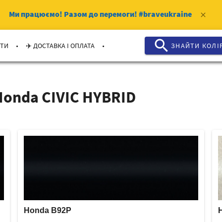
Ми працюємо!
Разом до перемоги!
#braveukraine
clear
search
.
.
КТИ
✈️ ДОСТАВКА І ОПЛАТА
ЗНАЙТИ КОЛI
Honda CIVIC HYBRID
Honda B92P