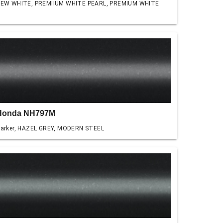
EW WHITE, PREMIIUM WHITE PEARL, PREMIUM WHITE
Honda NH797M
arker, HAZEL GREY, MODERN STEEL