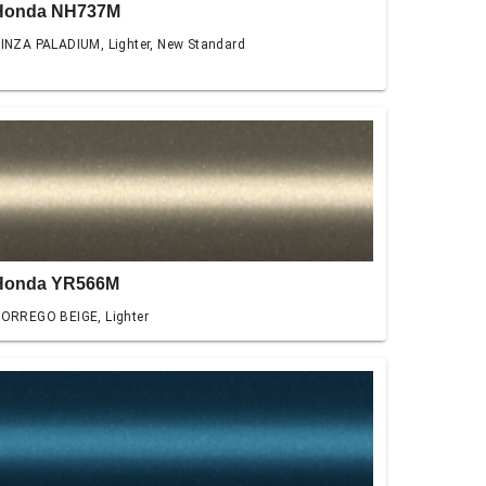
Honda NH737M
INZA PALADIUM, Lighter, New Standard
Honda YR566M
ORREGO BEIGE, Lighter