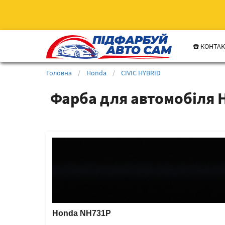
☎️ КОНТА
Головна
/
Honda
/
CIVIC HYBRID
Фарба для автомобіля 
Honda NH731P