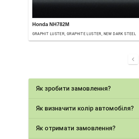
Honda NH782M
GRAPHIT LUSTER, GRAPHITE LUSTER, NEW DARK STEEL
chevron_left
Як зробити замовлення?
Як визначити колір автомобіля?
Як отримати замовлення?