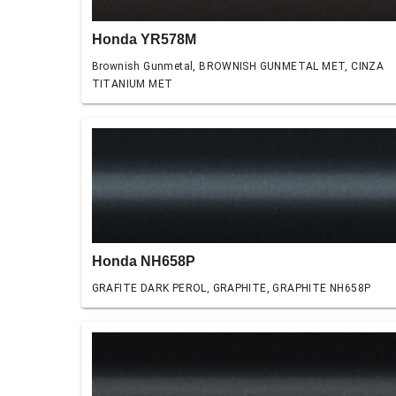
Honda YR578M
Brownish Gunmetal, BROWNISH GUNMETAL MET, CINZA
TITANIUM MET
Honda NH658P
GRAFITE DARK PEROL, GRAPHITE, GRAPHITE NH658P