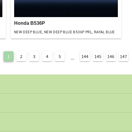
Honda B536P
NEW DEEP BLUE, NEW DEEP BLUE B536P PRL, RAYAL BLUE
1
2
3
4
5
144
145
146
147
...