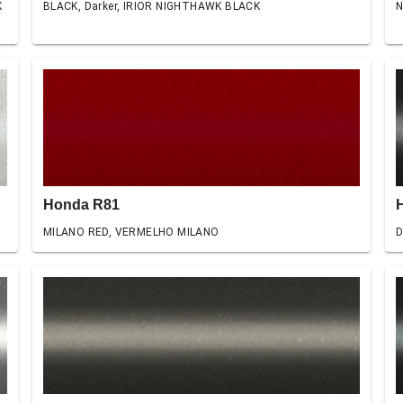
K
BLACK, Darker, IRIOR NIGHTHAWK BLACK
N
Honda R81
MILANO RED, VERMELHO MILANO
D