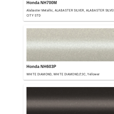
Honda NH700M
Alabaster Metallic, ALABASTER SILVER, ALABASTER SILVE
CITY STD
Honda NH603P
WHITE DIAMOND, WHITE DIAMOND,P,3C, Yellower