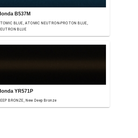
Honda B537M
TOMIC BLUE, ATOMIC NEUTRON-PROTON BLUE,
EUTRON BLUE
Honda YR571P
EEP BRONZE, New Deep Bronze