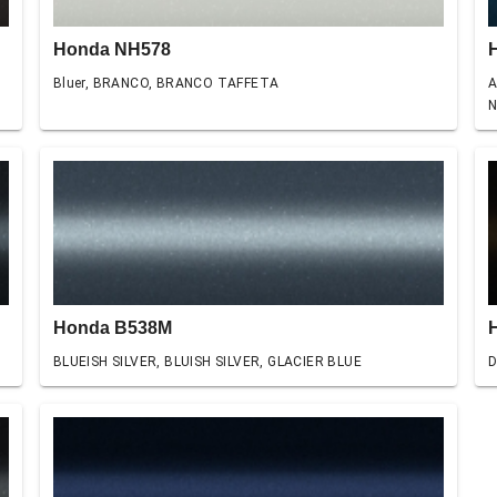
Honda NH578
Bluer, BRANCO, BRANCO TAFFETA
A
N
Honda B538M
BLUEISH SILVER, BLUISH SILVER, GLACIER BLUE
D