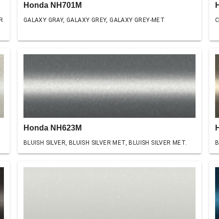
Honda NH701M
R
GALAXY GRAY, GALAXY GREY, GALAXY GREY-MET
C
Honda NH623M
BLUISH SILVER, BLUISH SILVER MET, BLUISH SILVER MET.
B