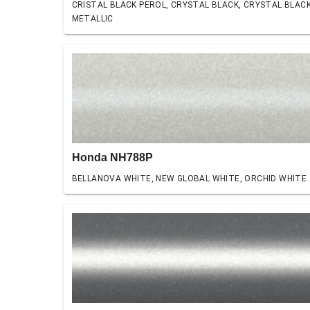
CRISTAL BLACK PEROL, CRYSTAL BLACK, CRYSTAL BLAC
METALLIC
Honda NH788P
BELLANOVA WHITE, NEW GLOBAL WHITE, ORCHID WHITE